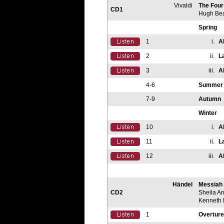
Vivaldi
The Fou
CD1
Hugh Be
Spring
1
i.
A
2
ii.
L
3
iii.
A
4-6
Summer
7-9
Autumn
Winter
10
i.
A
11
ii.
L
12
iii.
A
Händel
Messiah
CD2
Sheila A
Kenneth
1
Overture