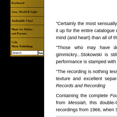
Keyboard
Jazz, World & Light
Audiophile Vinyl
"Certainly the most sensually
Music for Babies
it up for the entire catalogu
and Parents
mind (and heart) than all of 
Cala
Music Publishing
"Those who may have doub
gimmickry...Stokowski is st
performance is stamped with 
"The recording is nothing les
texture and excellent separ
Records and Recording
Containing the complete
Fo
from
Messiah,
this double
recordings from 1966, when 