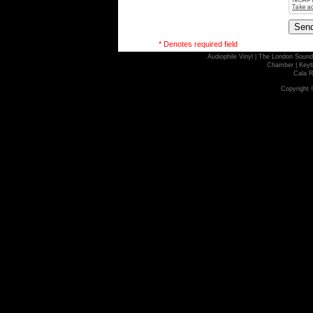
* Denotes required field
Audiophile Vinyl
|
The London Sound
Chamber
|
Keyb
Cala R
Copyright 