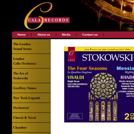
|
|
|
|
Home
About us
Media
Contact us
The London
Sound Series
London
Cello Orchestra
The Art of
Stokowski
Geoffrey Simon
New York Legends
Orchestral
Choral & Vocal
Chamber