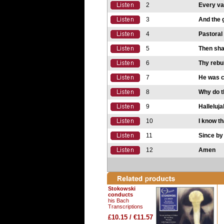
2
Every val
3
And the g
4
Pastora
5
Then shal
6
Thy rebuk
7
He was cu
8
Why do t
9
Halleluja
10
I know t
11
Since b
12
Amen
Stokowski
conducts
his Bach
Transcriptions
£10.15 / €11.57