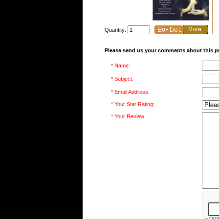
Quantity:
Please send us your comments about this p
* Name:
* Subject:
* Email Address:
* Your Star Rating:
* Your Review: