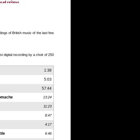
ngs of British music of the last few
st digital recording by a choir of 250
1:38
5:03
57:44
romache
13:24
11:23
8:47
4:17
tle
6:46