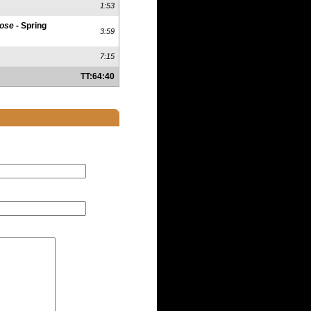
1:53
lose
- Spring
3:59
7:15
TT:64:40