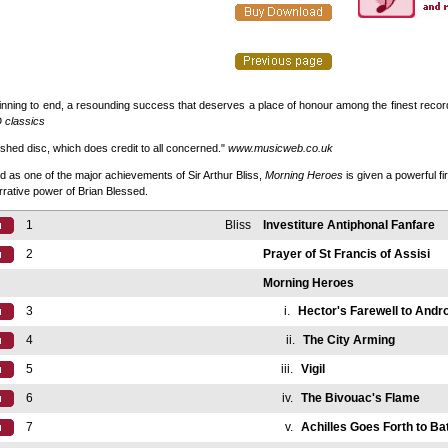
nning to end, a resounding success that deserves a place of honour among the finest recordi
 classics
uished disc, which does credit to all concerned."
www.musicweb.co.uk
 as one of the major achievements of Sir Arthur Bliss,
Morning Heroes
is given a powerful fir
rrative power of Brian Blessed.
1
Bliss
Investiture Antiphonal Fanfare
2
Prayer of St Francis of Assisi
Morning Heroes
3
i.
Hector's Farewell to And
4
ii.
The City Arming
5
iii.
Vigil
6
iv.
The Bivouac's Flame
7
v.
Achilles Goes Forth to Bat