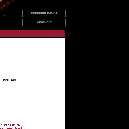
Shopping Basket
Checkout
e Choruses