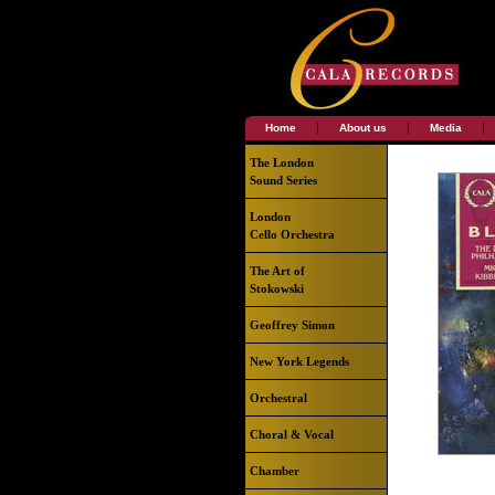
|
|
|
Home
About us
Media
The London
Sound Series
London
Cello Orchestra
The Art of
Stokowski
Geoffrey Simon
New York Legends
Orchestral
Choral & Vocal
Chamber