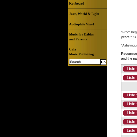
Keyboard
Jazz, World & Light
Audiophile Vinyl
"From begi
Music for Babies
years."
CD
and Parents
"A disting
Cala
Recognised
Music Publishing
and the na