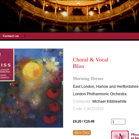
|
Contact us
Choral & Vocal
Bliss
Morning Heroes
East London, Harlow and Hertfordshir
London Philharmonic Orchestra
Conductor:
Michael Kibblewhite
Code: CACD1010
£9.20 / €10.49