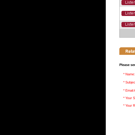
Please se
* Name:
* Subjec
* Email
* Your S
* Your 