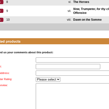
8
vi.
The Heroes
Now, Trumpeter, for thy c
9
vii.
Offensive
10
viii.
Dawn on the Somme
nd us your comments about this product:
t:
 Address:
tar Rating:
Review: