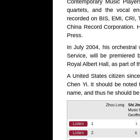
Contemporary Music Players
quartets, and the vocal e
recorded on BIS, EMI, CRI, 
China Record Corporation. Hi
Press.
In July 2004, his orchestral
Service, will be premiered
Royal Albert Hall, as part of
A United States citizen sinc
Chen Yi. It should be noted 
name, and thus he should be 
Zhou Long
Shi Ji
Music 
Geoffr
1
i.
2
ii.