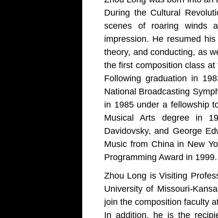
During the Cultural Revolut
scenes of roaring winds a
impression. He resumed his 
theory, and conducting, as we
the first composition class a
Following graduation in 19
National Broadcasting Symph
in 1985 under a fellowship t
Musical Arts degree in 1
Davidovsky, and George Edw
Music from China in New Yor
Programming Award in 1999.
Zhou Long is Visiting Profes
University of Missouri-Kans
join the composition faculty a
In addition, he is the reci