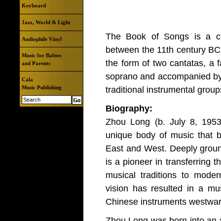
Keyboard
Jazz, World & Light
The Book of Songs is a col
Audiophile Vinyl
between the 11th century BC 
Music for Babies
the form of two cantatas, a 
and Parents
soprano and accompanied by 
Cala
Music Publishing
traditional instrumental group
Biography:
Zhou Long (b. July 8, 1953, 
unique body of music that b
East and West. Deeply ground
is a pioneer in transferring
musical traditions to mode
vision has resulted in a mu
Chinese instruments westward
Zhou Long was born into an a