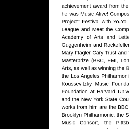
achievement award from the
he was Music Alive! Compose
Project" Festival with Yo-
League and Meet the Compos
Academy of Arts and Lette
Guggenheim and Rockefeller 
Mary Flagler Cary Trust and
Masterprize (BBC, EMI, Lon
Arts, as well as winning the 
the Los Angeles Philharmoni
Koussevitzky Music Founda
Foundation at Harvard Univ
and the New York State Cou
works from him are the BBC
Brooklyn Philharmonic, the 
Music Consort, the Pitt