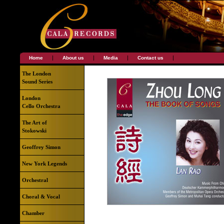
|
|
|
|
Home
About us
Media
Contact us
The London
Sound Series
London
Cello Orchestra
The Art of
Stokowski
Geoffrey Simon
New York Legends
Orchestral
Choral & Vocal
Chamber