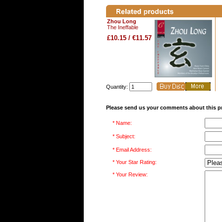
Zhou Long
The Ineffable
£10.15 / €11.57
Quantity:
Please send us your comments about this p
* Name:
* Subject:
* Email Address:
* Your Star Rating:
* Your Review: