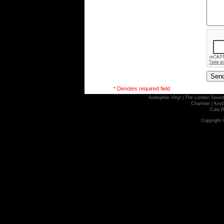
* Denotes required field
Audiophile Vinyl
|
The London Sound
Chamber
|
Keyb
Cala R
Copyright 