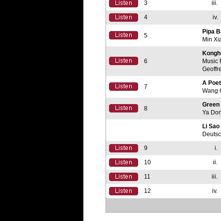
3
iii.
4
iv.
Pipa B
5
Min Xi
Kongh
6
Music 
Geoffr
A Poe
7
Wang 
Green
8
Ya Do
Li Sao
Deutsc
9
i.
10
ii.
11
iii.
12
iv.