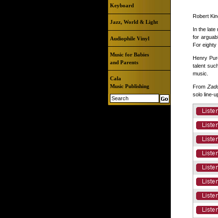
Keyboard
Robert Kin
Jazz, World & Light
In the lat
for arguab
Audiophile Vinyl
For eighty
Music for Babies
Henry Purc
and Parents
talent suc
music.
Cala
Music Publishing
From
Zado
solo line-