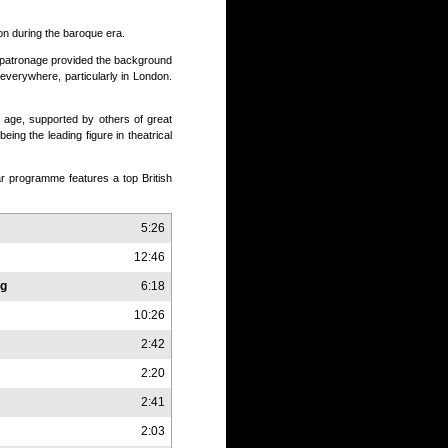
n during the baroque era.
l patronage provided the background
 everywhere, particularly in London.
y age, supported by others of great
ing the leading figure in theatrical
ar programme features a top British
5:26
12:46
ng
6:18
10:26
2:42
2:20
2:41
2:03