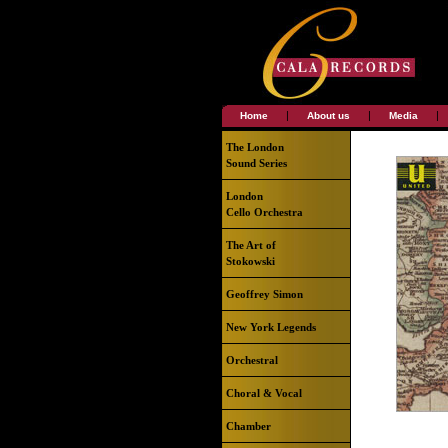
|
|
|
Home
About us
Media
The London
Sound Series
London
Cello Orchestra
The Art of
Stokowski
Geoffrey Simon
New York Legends
Orchestral
Choral & Vocal
Chamber