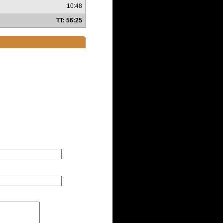
10:48
TT: 56:25