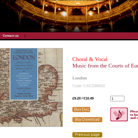
|
Contact us
Choral & Vocal
Music from the Courts of Eu
London
Code: CACD88002
£9.20 / €10.49