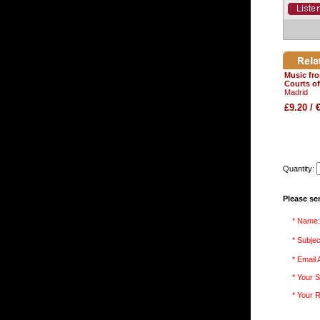
Music fr
Courts o
Madrid
£9.20 / 
Quantity:
Please se
* Name:
* Subjec
* Email
* Your S
* Your 