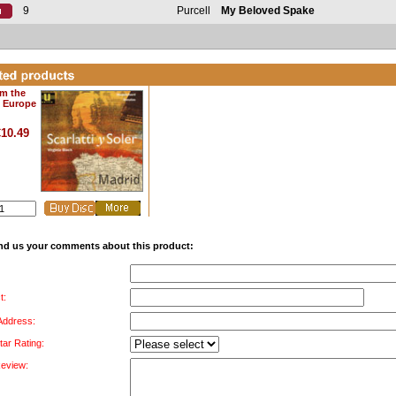
9
Purcell
My Beloved Spake
om the
f Europe
€10.49
nd us your comments about this product:
t:
 Address:
tar Rating:
Review: