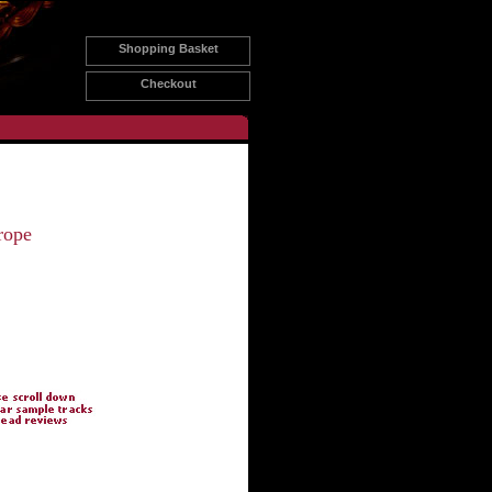
Shopping Basket
Checkout
rope