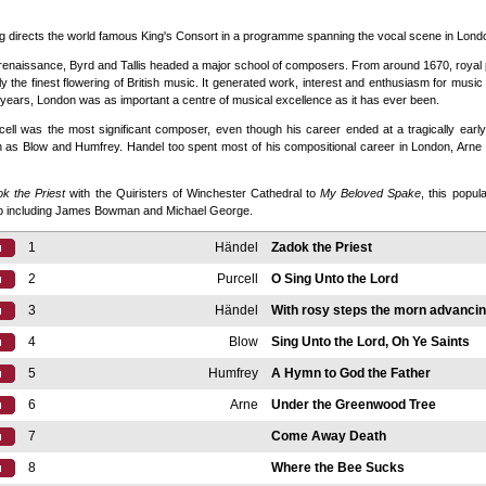
g directs the world famous King's Consort in a programme spanning the vocal scene in Londo
e renaissance, Byrd and Tallis headed a major school of composers. From around 1670, roya
ly the finest flowering of British music. It generated work, interest and enthusiasm for music
 years, London was as important a centre of musical excellence as it has ever been.
ell was the most significant composer, even though his career ended at a tragically earl
h as Blow and Humfrey. Handel too spent most of his compositional career in London, Arne be
k the Priest
with the Quiristers of Winchester Cathedral to
My Beloved Spake
, this popul
up including James Bowman and Michael George.
1
Händel
Zadok the Priest
2
Purcell
O Sing Unto the Lord
3
Händel
With rosy steps the morn advanci
4
Blow
Sing Unto the Lord, Oh Ye Saints
5
Humfrey
A Hymn to God the Father
6
Arne
Under the Greenwood Tree
7
Come Away Death
8
Where the Bee Sucks