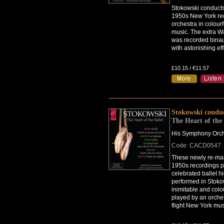
Stokowski conducts 
1950s New York re
orchestra in colourf
music. The extra W
was recorded binau
with astonishing eff
£10.15 / €11.57
Stokowski condu
The Heart of the 
His Symphony Orch
Code: CACD0547
These newly re-mas
1950s recordings p
celebrated ballet hi
performed in Stoko
inimitable and colou
played by an orches
flight New York mus