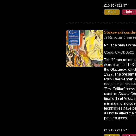
£10.15 / €11.57
Stokowski condu
A Russian Conce
Philadelphia Orche
Code: CACD0521
The 78rpm recordin
were made in 1934,
the Glazunov, whi
1927. The present t
Mark Obert-Thorn, 
original mint shel
'First Edition' pres
used for
Danse Ori
final side of
Schehe
minimum of noise r
techniques have b
as not to affect the
performances.
£10.15 / €11.57