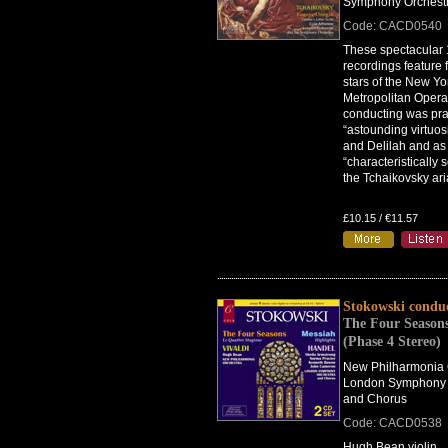
Symphony Orchest
Code: CACD0540
These spectacular
recordings feature 
stars of the New Yo
Metropolitan Opera
conducting was prai
“astounding virtuos
and Delilah and as
“characteristically 
the Tchaikovsky ari
£10.15 / €11.57
Stokowski condu
The Four Seasons
(Phase 4 Stereo)
New Philharmonia 
London Symphony 
and Chorus
Code: CACD0538
Hugh Bean violin