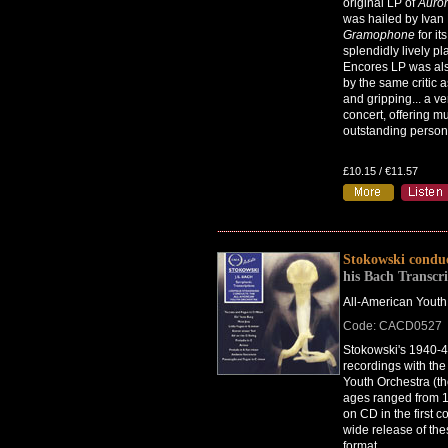
original LP of
Auro
was hailed by Ivan
Gramophone
for its
splendidly lively pl
Encores LP was al
by the same critic a
and gripping... a ve
concert, offering m
outstanding persona
£10.15 / €11.57
Stokowski condu
his Bach Transcri
All-American Youth
Code: CACD0527
Stokowski's 1940-
recordings with the
Youth Orchestra (th
ages ranged from 
on CD in the first 
wide release of the
format.