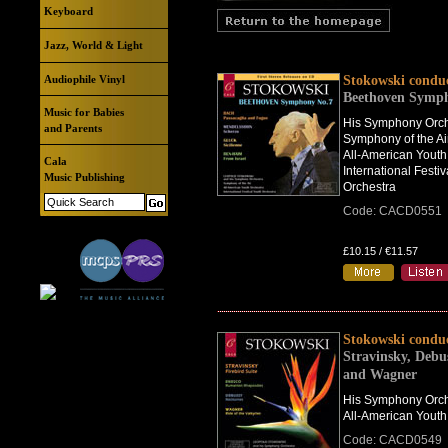
Keyboard
Jazz, World & Light
Audiophile Vinyl
Stokowski condu
Beethoven Symp
Music for Babies
His Symphony Orch
and Parents
Symphony of the Ai
All-American Youth
Cala
International Festiv
Music Publishing
Orchestra
Code: CACD0551
£10.15 / €11.57
Stokowski condu
Stravinsky, Debu
and Wagner
His Symphony Orch
All-American Youth
Code: CACD0549