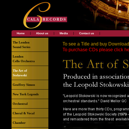
|
|
|
|
Home
About us
Media
Contact us
The London
To see a Title and buy Downloads,
Sound Series
To purchase CDs please click he
London
Cello Orchestra
The Art of
Stokowski
Geoffrey Simon
New York Legends
Orchestral
Choral & Vocal
Chamber