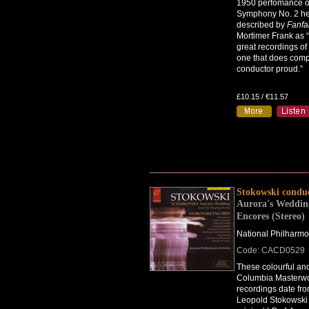
1950 perfomance o
Symphony No. 2 he
described by
Fanfa
Mortimer Frank as “
great recordings of 
one that does com
conductor proud.”
£10.15 / €11.57
Stokowski condu
Aurora's Weddin
Encores (Stereo)
National Philharmo
Code: CACD0529
These colourful an
Columbia Masterwo
recordings date fr
Leopold Stokowski