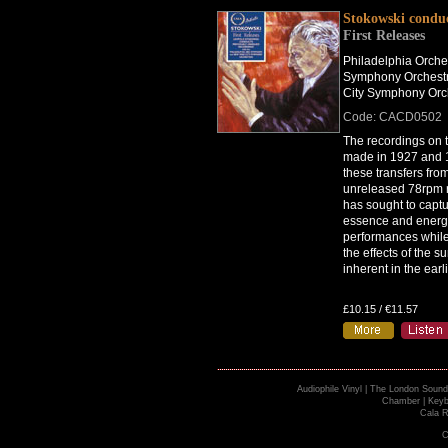
Stokowski condu
First Releases
Philadelphia Orche
Symphony Orchestr
City Symphony Orc
Code: CACD0502
The recordings on t
made in 1927 and 
these transfers fro
unreleased 78rpm 
has sought to captu
essence and energy 
performances while
the effects of the s
inherent in the earl
£10.15 / €11.57
Audiophile Vinyl
|
The London Sound
Chamber
|
Keyb
Cala R
C