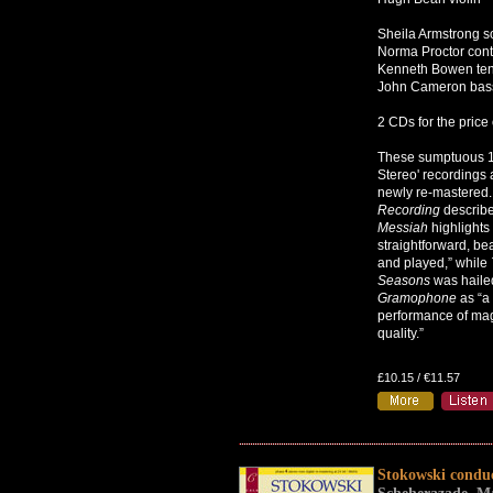
Sheila Armstrong 
Norma Proctor cont
Kenneth Bowen te
John Cameron bas
2 CDs for the price 
These sumptuous 1
Stereo' recordings 
newly re-mastered
Recording
describe
Messiah
highlights 
straightforward, bea
and played,” while
Seasons
was haile
Gramophone
as “a
performance of magn
quality.”
£10.15 / €11.57
Stokowski condu