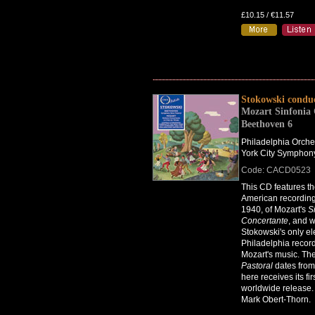
£10.15 / €11.57
Stokowski condu
Mozart Sinfonia 
Beethoven 6
Philadelphia Orche
York City Symphon
Code: CACD0523
This CD features the
American recording
1940, of Mozart's
S
Concertante
, and 
Stokowski's only ele
Philadelphia record
Mozart's music. Th
Pastoral
dates fro
here receives its fir
worldwide release.
Mark Obert-Thorn.