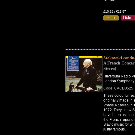
£10.15 / €11.57
Stokowski condu
A French Concert
Stereo)
Hilversum Radio Ph
London Symphony 
Code: CACD0525
These colourful re
originally made in
Phase 4 Stereo in
1972. They show S
have been as much
the French repertoi
Slavic music for w
justly famous.