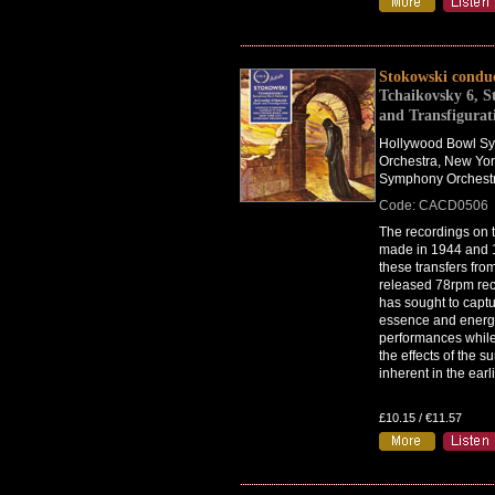
Stokowski condu
Tchaikovsky 6, S
and Transfigurat
Hollywood Bowl S
Orchestra, New Yor
Symphony Orchest
Code: CACD0506
The recordings on t
made in 1944 and 
these transfers fro
released 78rpm rec
has sought to captu
essence and energy 
performances while
the effects of the s
inherent in the earl
£10.15 / €11.57