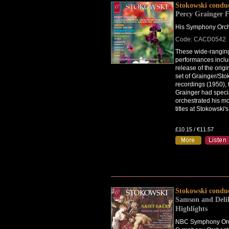
Stokowski condu
Percy Grainger F
His Symphony Orch
Code: CACD0542
These wide-rangin
performances includ
release of the orig
set of Grainger/Sto
recordings (1950), 
Grainger had speci
orchestrated his m
titles at Stokowski'
£10.15 / €11.57
Stokowski condu
Samson and Del
Highlights
NBC Symphony Orc