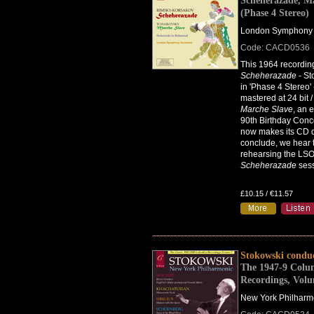
Scheherazade, M
(Phase 4 Stereo)
London Symphony 
Code: CACD0536
This 1964 recordin
Scheherazade
- Sto
in 'Phase 4 Stereo' 
mastered at 24 bit 
Marche Slave
, an 
90th Birthday Conce
now makes its CD d
conclude, we hear 
rehearsing the LSO
Scheherazade
sess
£10.15 / €11.57
Stokowski condu
The 1947-9 Colu
Recordings, Vol
New York Philharm