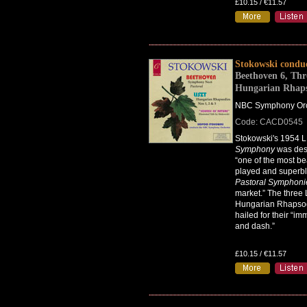
£10.15 / €11.57
Stokowski condu
Beethoven 6, Thr
Hungarian Rhaps
NBC Symphony Orc
Code: CACD0545
Stokowski's 1954 L
Symphony
was des
“one of the most bea
played and superbl
Pastoral Symphoni
market.” The three 
Hungarian Rhapso
hailed for their “im
and dash.”
£10.15 / €11.57