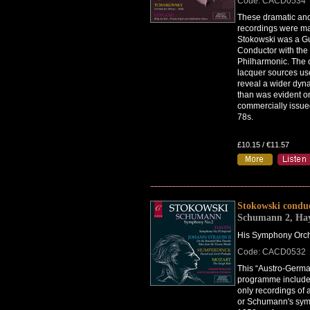
Code: CACD0534
These dramatic and
recordings were 
Stokowski was a G
Conductor with the
Philharmonic. The o
lacquer sources us
reveal a wider dyn
than was evident o
commercially issu
78s.
£10.15 / €11.57
Stokowski condu
Schumann 2, Ha
His Symphony Orch
Code: CACD0532
This “Austro-Germ
programme include
only recordings of 
or Schumann's sym