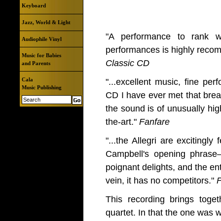
Keyboard
Jazz, World & Light
"A performance to rank wi
Audiophile Vinyl
performances is highly rec
Music for Babies
Classic CD
and Parents
Cala
"...excellent music, fine per
Music Publishing
CD I have ever met that brea
the sound is of unusually high
the-art."
Fanfare
"...the Allegri are excitingly
Campbell's opening phras
poignant delights, and the enti
vein, it has no competitors."
F
This recording brings toget
quartet. In that the one was w