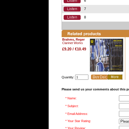
6
7
8
Brahms, Reger
Clarinet Works
£9.20 / €10.49
Quantity:
Please send us your comments about this p
* Name:
* Subject:
* Email Address:
* Your Star Rating:
* Your Review: