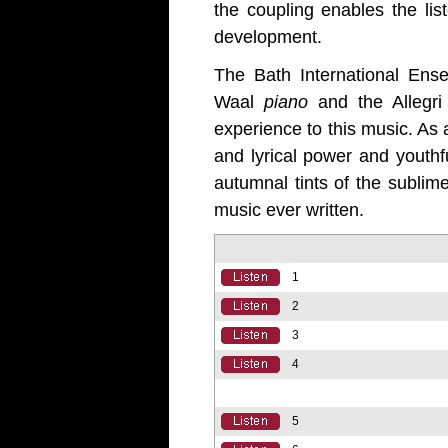
the coupling enables the lis
development.
The Bath International E
Waal
piano
and the Allegri
experience to this music. As
and lyrical power and youthf
autumnal tints of the sublim
music ever written.
1
2
3
4
5