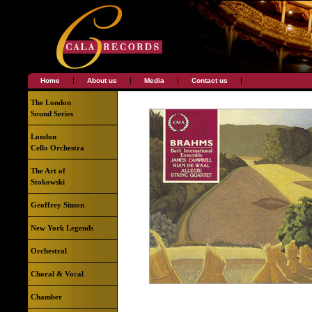
|
|
|
|
Home
About us
Media
Contact us
The London
Sound Series
London
Cello Orchestra
The Art of
Stokowski
Geoffrey Simon
New York Legends
Orchestral
Choral & Vocal
Chamber