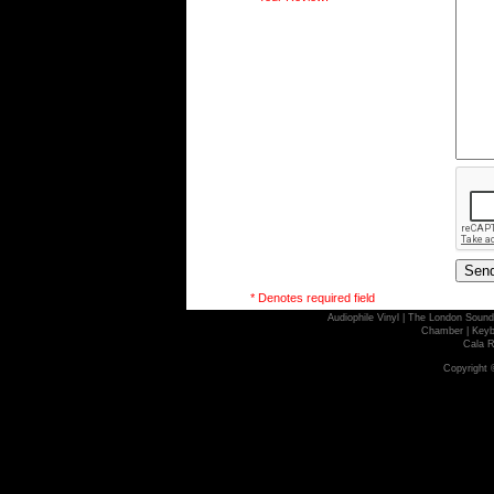
* Denotes required field
Audiophile Vinyl
|
The London Sound
Chamber
|
Keyb
Cala R
Copyright 