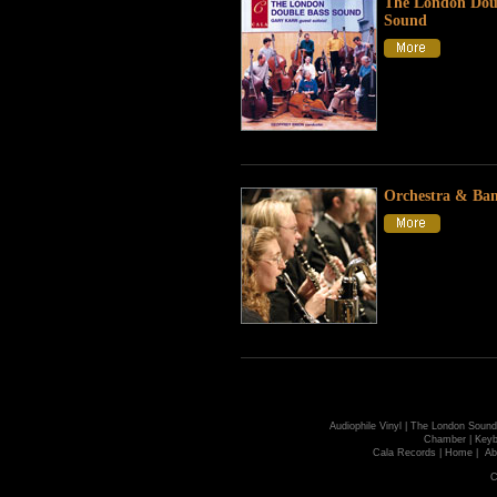
The London Dou
Sound
Orchestra & Ba
Audiophile Vinyl
|
The London Sound
Chamber
|
Keyb
Cala Records
|
Home
|
Ab
C