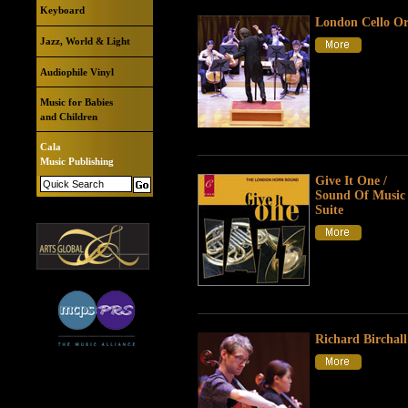
Keyboard
London Cello Or
Jazz, World & Light
Audiophile Vinyl
Music for Babies
and Children
Cala
Music Publishing
Give It One /
Sound Of Music 
Suite
Richard Birchall