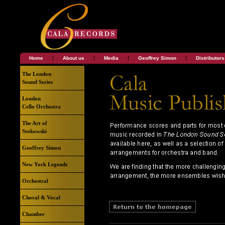
|
|
|
|
Home
About us
Media
Geoffrey Simon
Distributors
The London
Sound Series
London
Cello Orchestra
The Art of
Stokowski
Geoffrey Simon
New York Legends
Orchestral
Choral & Vocal
Chamber