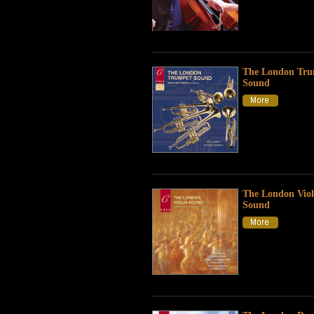
The London Tru
Sound
The London Viol
Sound