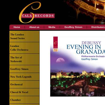
|
|
|
|
Home
About us
Media
Geoffrey Simon
Distributors
The London
Sound Series
London
Cello Orchestra
The Art of
Stokowski
Geoffrey Simon
New York Legends
Orchestral
Choral & Vocal
Chamber