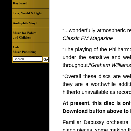
Keyboard
Jazz, World & Light
Audiophile Vinyl
“...wonderfully atmospheric r
Music for Babies
Classic FM Magazine
and Children
Cala
“The playing of the Philharm
Music Publishing
under the sensitive and wel
throughout.”
Graham Williams
“Overall these discs are we
they are a worthwhile addit
hitherto unavailable as recor
At present, this disc is on
Download button above to b
Familiar Debussy orchestral
piano pieces, some making the