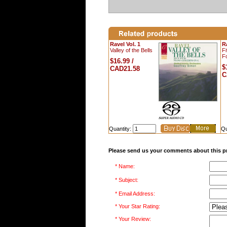
Ravel Vol. 1
Ra
Valley of the Bells
F
Fo
$16.99 /
$
CAD21.58
C
Quantity:
Qu
Please send us your comments about this p
* Name:
* Subject:
* Email Address:
* Your Star Rating:
* Your Review: