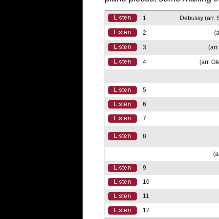
1
Debussy (arr. 
2
(a
3
(arr
4
(arr. G
5
6
7
8
(a
9
10
11
12