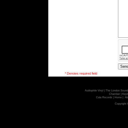
* Denotes required field
Audiophile Vinyl
|
The London Sound
Chamber
|
Keyb
Cala Records
|
Home
|
Ab
Copyright 