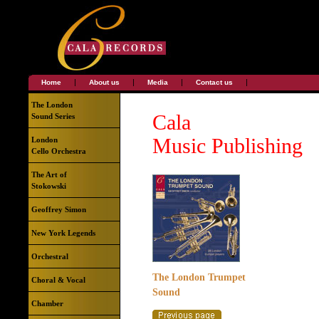
|
|
|
|
Home
About us
Media
Contact us
The London
Cala
Sound Series
Music Publishing
London
Cello Orchestra
The Art of
Stokowski
Geoffrey Simon
New York Legends
Orchestral
The London Trumpet
Choral & Vocal
Sound
Chamber