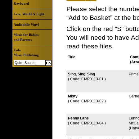
Keyboard
Please select the number
Jazz, World & Light
“Add to Basket” at the b
Audiophile Vinyl
Click on the red "S" but
Music for Babies
You will need to have A
and Parents
read these files.
Cala
Music Publishing
Title
Com
(Arr
Sing, Sing, Sing
Prima
( Code: CMP0113-01
)
Misty
Garne
( Code: CMP0113-02
)
Penny Lane
Lenno
( Code: CMP0113-04
)
McCar
(Harv