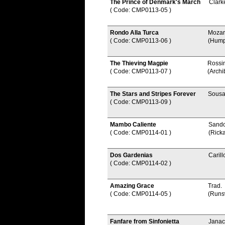
The Prince of Denmark's March
Clark
( Code: CMP0113-05
)
Rondo Alla Turca
Mozar
( Code: CMP0113-06
)
(Hump
The Thieving Magpie
Rossi
( Code: CMP0113-07
)
(Archi
The Stars and Stripes Forever
Sousa
( Code: CMP0113-09
)
Mambo Caliente
Sando
( Code: CMP0114-01
)
(Rick
Dos Gardenias
Carill
( Code: CMP0114-02
)
Amazing Grace
Trad.
( Code: CMP0114-05
)
(Runs
Fanfare from Sinfonietta
Janac