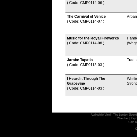
( Code: CMP0114-06
)
The Carnival of Venice
Arban
( Code: CMP0114-07
)
Music for the Royal Fireworks
Hand
( Code: CMP0114-08
)
(Wrigh
Jarabe Tapatio
Trad.
( Code: CMP0113-03
)
I Heard it Through The
Whitfi
Grapevine
Stron
( Code: CMP0114-03
)
Audiophile Vinyl
|
The London Sound
Chamber
|
Keyb
Cala R
C