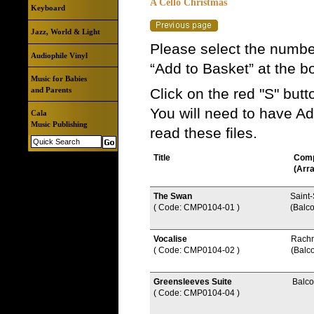
A Cello Christmas
Keyboard
Jazz, World & Light
Please select the number
Audiophile Vinyl
“Add to Basket” at the b
Music for Babies
and Parents
Click on the red "S" but
You will need to have A
Cala
Music Publishing
read these files.
Title
Com
(Arr
The Swan
Saint
( Code: CMP0104-01
)
(Balc
Vocalise
Rach
( Code: CMP0104-02
)
(Balc
Greensleeves Suite
Balc
( Code: CMP0104-04
)