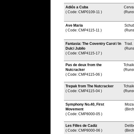
Adiós a Cuba
Cerva
( Code: CMP0109-11
)
(Runs
Ave Maria
Schub
( Code: CMP4115-11
)
(Runs
Fantasia: The Coventry Carol / In
Trad.
Dulci Jubilo
(Runs
( Code: CMP4115-17
)
Pas de deux from the
Tchai
Nutcracker
(Runs
( Code: CMP4115-06
)
Trepak from The Nutcracker
Tchai
( Code: CMP4115-04
)
(Runs
Symphony No.40, First
Mozar
Movement
(Birch
( Code: CMP8000-05
)
Les Filles de Cadiz
Delib
( Code: CMP8000-06
)
(Birch