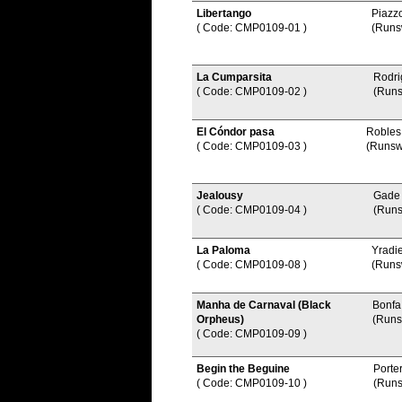
Libertango
Piazzo
( Code: CMP0109-01
)
(Runs
La Cumparsita
Rodri
( Code: CMP0109-02
)
(Runs
El Cóndor pasa
Robles
( Code: CMP0109-03
)
(Runsw
Jealousy
Gade
( Code: CMP0109-04
)
(Runs
La Paloma
Yradi
( Code: CMP0109-08
)
(Runs
Manha de Carnaval (Black
Bonfa
Orpheus)
(Runs
( Code: CMP0109-09
)
Begin the Beguine
Porte
( Code: CMP0109-10
)
(Runs