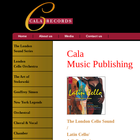
|
|
|
|
Home
About us
Media
Contact us
The London
Cala
Sound Series
Music Publishing
London
Cello Orchestra
The Art of
Stokowski
Geoffrey Simon
New York Legends
Orchestral
The London Cello Sound
Choral & Vocal
/
Chamber
Latin Cello/