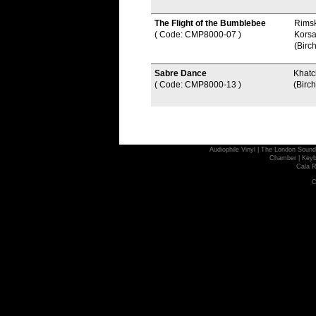
The Flight of the Bumblebee
Rims
( Code: CMP8000-07
)
Kors
(Birch
Sabre Dance
Khatc
( Code: CMP8000-13
)
(Birch
Audiophile Vinyl
|
The London Sound
Chamber
|
Keyb
Cala R
C